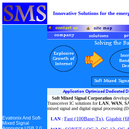
Innovative Solutions for the e
Soft Mixed Signal Corporation
develops
Transceiver IC solutions for
LAN
,
WAN
,
SA
mixed signal and digital signal processing (
Evatronix And Soft-
Fast (100Base-Tx)
,
Gigabit (fi
Mixed Signal
LAN
:
Announce USB 2.0